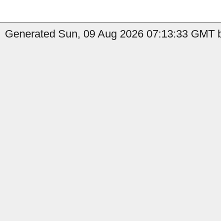
Generated Sun, 09 Aug 2026 07:13:33 GMT by