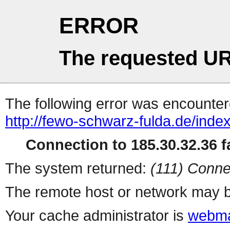
ERROR
The requested UR
The following error was encountere
http://fewo-schwarz-fulda.de/inde
Connection to 185.30.32.36 fa
The system returned:
(111) Conne
The remote host or network may b
Your cache administrator is
webma